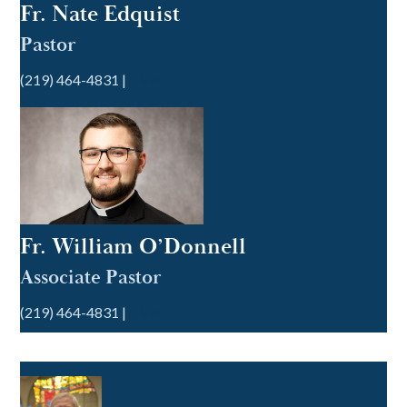
Fr. Nate Edquist
Pastor
(219) 464-4831 |
EMAIL
Fr. William O’Donnell
Associate Pastor
(219) 464-4831 |
EMAIL