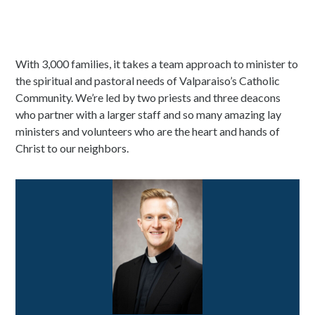
With 3,000 families, it takes a team approach to minister to
the spiritual and pastoral needs of Valparaiso’s Catholic
Community. We’re led by two priests and three deacons
who partner with a larger staff and so many amazing lay
ministers and volunteers who are the heart and hands of
Christ to our neighbors.