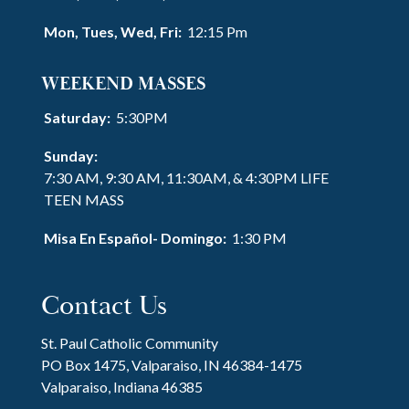
Mon, Tues, Wed, Fri:
12:15 Pm
WEEKEND MASSES
Saturday:
5:30PM
Sunday:
7:30 AM, 9:30 AM, 11:30AM, & 4:30PM LIFE
TEEN MASS
Misa En Español- Domingo:
1:30 PM
Contact Us
St. Paul Catholic Community
PO Box 1475, Valparaiso, IN 46384-1475
Valparaiso, Indiana 46385