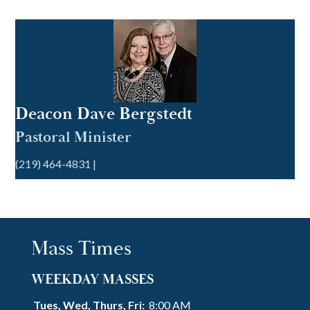
Deacon Dave Bergstedt
Pastoral Minister
(219) 464-4831 |
EMAIL
Mass Times
WEEKDAY MASSES
Tues, Wed, Thurs, Fri:
8:00 AM