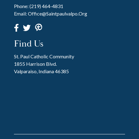
Phone:
(219) 464-4831
Email:
Office@saintpaulvalpo.org
Find Us
St. Paul Catholic Community
1855 Harrison Blvd.
Valparaiso, Indiana 46385