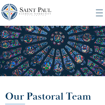
SKIP
TO
CONTENT
Our Pastoral Team