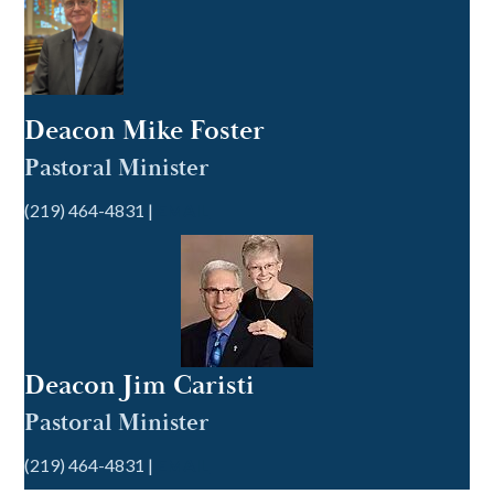
Deacon Mike Foster
Pastoral Minister
(219) 464-4831 |
EMAIL
Deacon Jim Caristi
Pastoral Minister
(219) 464-4831 |
EMAIL