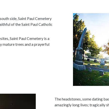
 south side, Saint Paul Cemetery
aithful of the Saint Paul Catholic
sites, Saint Paul Cemetery is a
y mature trees and a prayerful
The headstones, some dating back
amazingly long lives; tragically sh