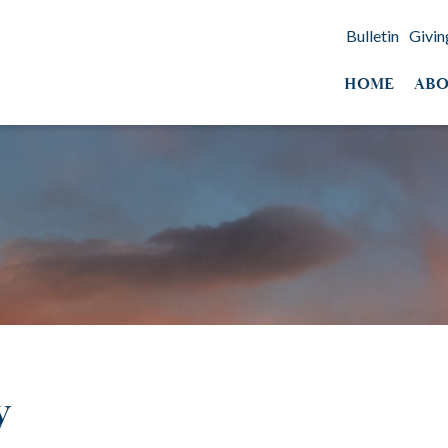
Bulletin
Givin
HOME
ABO
y