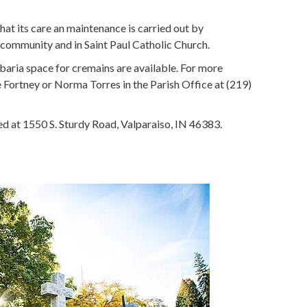
that its care an maintenance is carried out by
e community and in Saint Paul Catholic Church.
baria space for cremains are available. For more
Fortney or Norma Torres in the Parish Office at (219)
ed at 1550 S. Sturdy Road, Valparaiso, IN 46383.