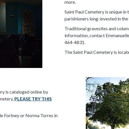
more.
Saint Paul Cemetery is unique in 
parishioners long-invested in th
Traditional gravesites and colum
information, contact Emmanuelle 
464-4831.
The Saint Paul Cemetery is locat
ry is cataloged online by
emetery,
PLEASE TRY THIS
le Fortney or Norma Torres in