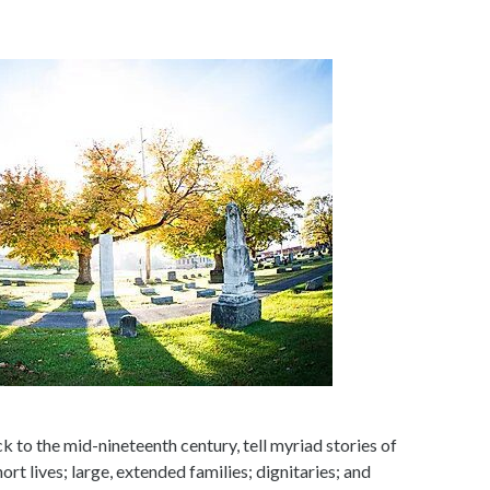
 to the mid-nineteenth century, tell myriad stories of
ort lives; large, extended families; dignitaries; and