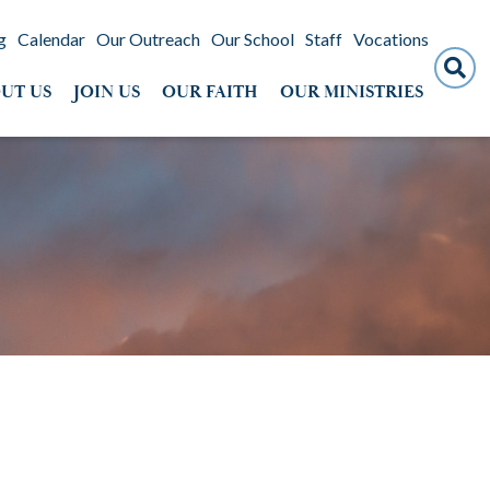
g
Calendar
Our Outreach
Our School
Staff
Vocations
Search
UT US
JOIN US
OUR FAITH
OUR MINISTRIES
for: