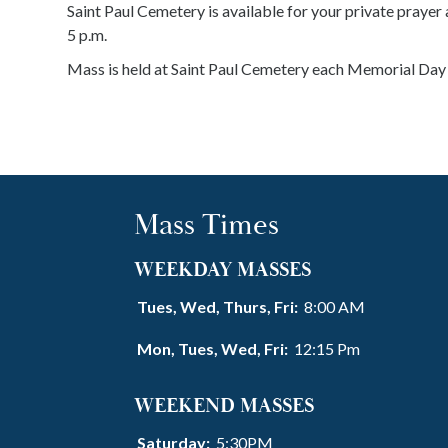
Saint Paul Cemetery is available for your private prayer a
5 p.m.
Mass is held at Saint Paul Cemetery each Memorial Day 
Mass Times
WEEKDAY MASSES
Tues, Wed, Thurs, Fri:
8:00 AM
Mon, Tues, Wed, Fri:
12:15 Pm
WEEKEND MASSES
Saturday:
5:30PM