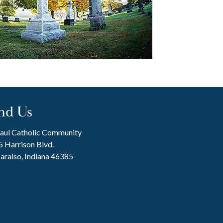
nd Us
Paul Catholic Community
 Harrison Blvd.
araiso, Indiana 46385