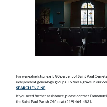
For genealogists, nearly 80 percent of Saint Paul Cemete
independent genealogy groups. To find a grave in our c
SEARCH ENGINE
.
If you need further assistance, please contact Emmanuel
the Saint Paul Parish Office at (219) 464-4831.