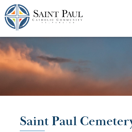
SKIP
TO
CONTENT
Saint Paul Cemeter