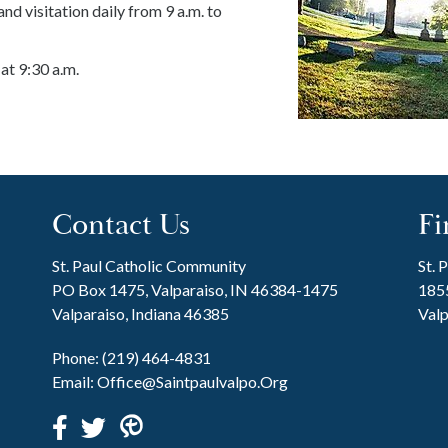
nd visitation daily from 9 a.m. to
at 9:30 a.m.
Contact Us
Fi
St. Paul Catholic Community
St. 
PO Box 1475, Valparaiso, IN 46384-1475
1855
Valparaiso, Indiana 46385
Valp
Phone:
(219) 464-4831
Email:
Office@saintpaulvalpo.org