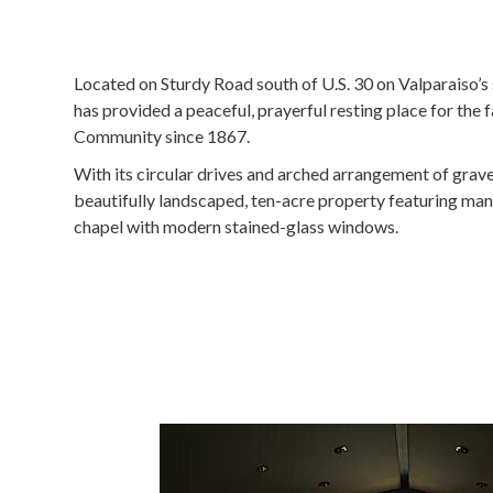
Located on Sturdy Road south of U.S. 30 on Valparaiso’s
has provided a peaceful, prayerful resting place for the f
Community since 1867.
With its circular drives and arched arrangement of grave
beautifully landscaped, ten-acre property featuring man
chapel with modern stained-glass windows.