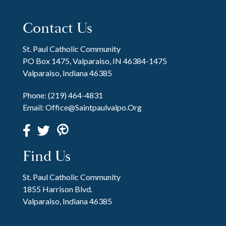
Contact Us
St. Paul Catholic Community
PO Box 1475, Valparaiso, IN 46384-1475
Valparaiso, Indiana 46385
Phone:
(219) 464-4831
Email:
Office@saintpaulvalpo.org
Find Us
St. Paul Catholic Community
1855 Harrison Blvd.
Valparaiso, Indiana 46385