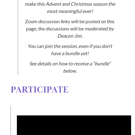
make this Advent and Christmas season the
most meaningful ever!
Zoom discussion links will be posted on this
page, the discussions will be
moderated by
Deacon Jim.
You can join the session, even if you don’t
have a bundle yet!
See details on how to receive a “bundle”
below.
PARTICIPATE