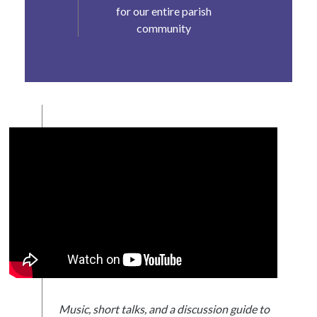
for our entire parish
community
Music, short talks, and a discussion guide to