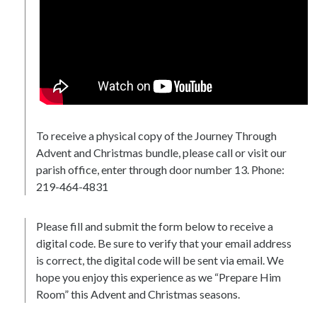
To receive a physical copy of the Journey Through
Advent and Christmas bundle, please call or visit our
parish office, enter through door number 13. Phone:
219-464-4831
Please fill and submit the form below to receive a
digital code. Be sure to verify that your email address
is correct, the digital code will be sent via email. We
hope you enjoy this experience as we “Prepare Him
Room” this Advent and Christmas seasons.