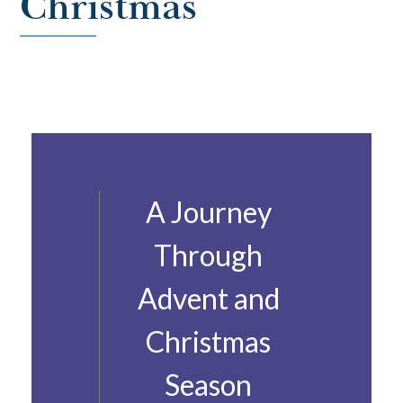
Christmas
A Journey
Through
Advent and
Christmas
Season