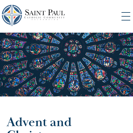
SKIP
TO
CONTENT
Advent and