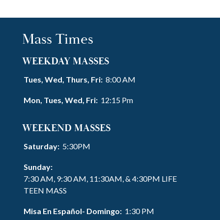
Mass Times
WEEKDAY MASSES
Tues, Wed, Thurs, Fri:
8:00 AM
Mon, Tues, Wed, Fri:
12:15 Pm
WEEKEND MASSES
Saturday:
5:30PM
Sunday:
7:30 AM, 9:30 AM, 11:30AM, & 4:30PM LIFE
TEEN MASS
Misa En Español- Domingo:
1:30 PM