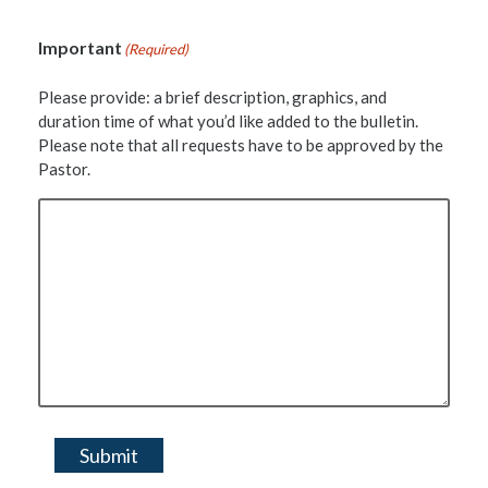
Important
(Required)
Please provide: a brief description, graphics, and
duration time of what you’d like added to the bulletin.
Please note that all requests have to be approved by the
Pastor.
Submit