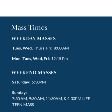
Mass Times
WEEKDAY MASSES
Tues, Wed, Thurs, Fri:
8:00 AM
Mon, Tues, Wed, Fri:
12:15 Pm
WEEKEND MASSES
Saturday:
5:30PM
Sunday:
7:30 AM, 9:30 AM, 11:30AM, & 4:30PM LIFE
TEEN MASS