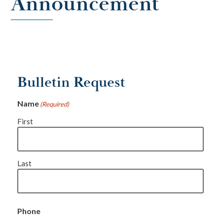
Announcement
Bulletin Request
Name
(Required)
First
Last
Phone