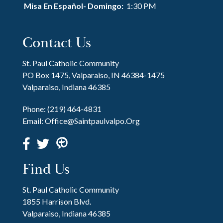
Misa En Español- Domingo:
1:30 PM
Contact Us
St. Paul Catholic Community
PO Box 1475, Valparaiso, IN 46384-1475
Valparaiso, Indiana 46385
Phone:
(219) 464-4831
Email:
Office@saintpaulvalpo.org
Find Us
St. Paul Catholic Community
1855 Harrison Blvd.
Valparaiso, Indiana 46385