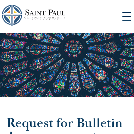
SKIP
TO
CONTENT
Request for Bulletin