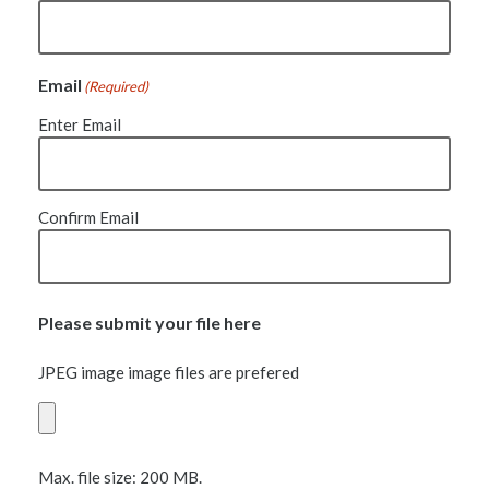
Email
(Required)
Enter Email
Confirm Email
Please submit your file here
JPEG image image files are prefered
Max. file size: 200 MB.