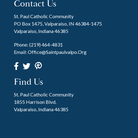
Contact Us
St. Paul Catholic Community
PO Box 1475, Valparaiso, IN 46384-1475
Valparaiso, Indiana 46385
Phone:
(219) 464-4831
Email:
Office@saintpaulvalpo.org
Find Us
St. Paul Catholic Community
1855 Harrison Blvd.
Valparaiso, Indiana 46385