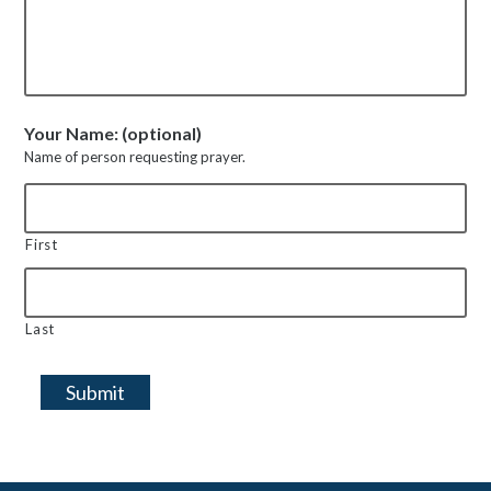
Your Name: (optional)
Name of person requesting prayer.
First
Last
Submit