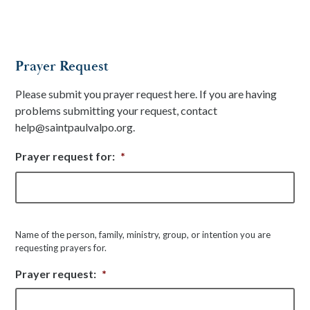
Prayer Request
Please submit you prayer request here. If you are having
problems submitting your request, contact
help@saintpaulvalpo.org.
Prayer request for:
*
Fir
Name of the person, family, ministry, group, or intention you are
requesting prayers for.
Prayer request:
*