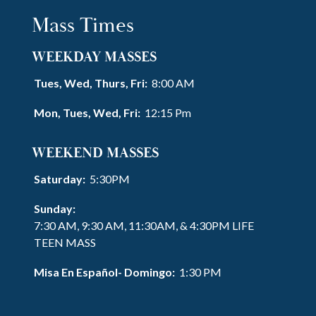
Mass Times
WEEKDAY MASSES
Tues, Wed, Thurs, Fri:
8:00 AM
Mon, Tues, Wed, Fri:
12:15 Pm
WEEKEND MASSES
Saturday:
5:30PM
Sunday:
7:30 AM, 9:30 AM, 11:30AM, & 4:30PM LIFE
TEEN MASS
Misa En Español- Domingo:
1:30 PM