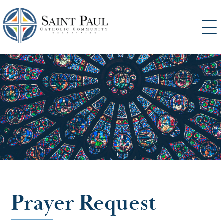
SKIP
TO
CONTENT
Prayer Request