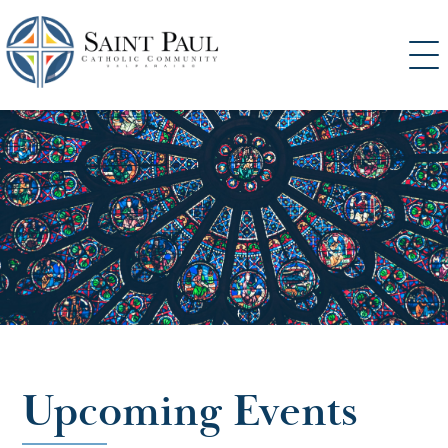
SKIP
TO
CONTENT
Upcoming Events