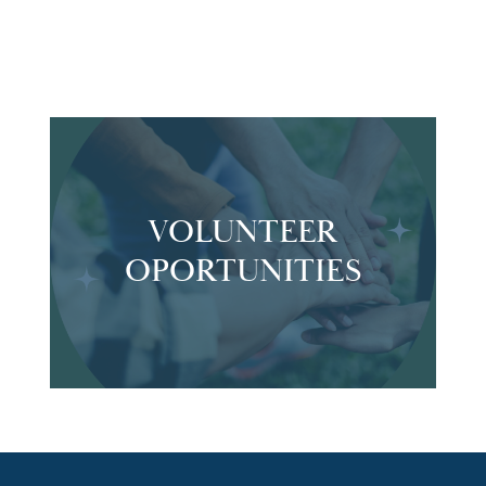
VOLUNTEER
OPORTUNITIES