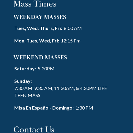
Mass Times
WEEKDAY MASSES
Tues, Wed, Thurs, Fri:
8:00 AM
Mon, Tues, Wed, Fri:
12:15 Pm
WEEKEND MASSES
Saturday:
5:30PM
Sunday:
7:30 AM, 9:30 AM, 11:30AM, & 4:30PM LIFE
TEEN MASS
Misa En Español- Domingo:
1:30 PM
Contact Us