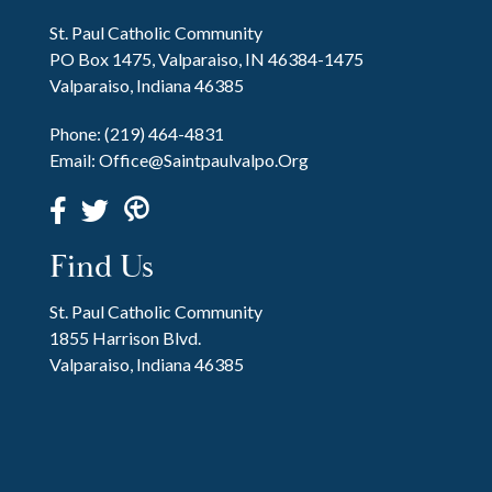
St. Paul Catholic Community
PO Box 1475, Valparaiso, IN 46384-1475
Valparaiso, Indiana 46385
Phone:
(219) 464-4831
Email:
Office@saintpaulvalpo.org
Find Us
St. Paul Catholic Community
1855 Harrison Blvd.
Valparaiso, Indiana 46385